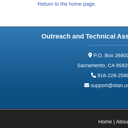
Return to the home page.
Outreach and Technical As
address:
P.O. Box 2690
Sacramento, CA 9582
phone:
916-228-258
email:
support@otan.
Home
|
Abou