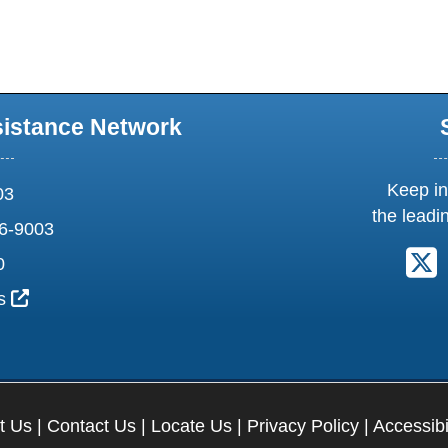
sistance Network
Keep in
03
the leadi
6-9003
F
0
External Link Icon opens in new window or tab
us
t Us
|
Contact Us
|
Locate Us
|
Privacy Policy
|
Accessibi