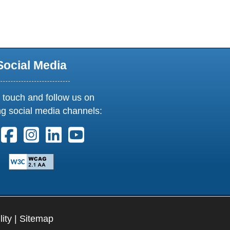
Social Media
 touch and follow us on
ng social media channels:
ollow us on X. External Link opens in new window or tab
Follow us on Facebook. External Link opens in new 
Follow us on Instagram. External Link opens i
Follow us on Linkedin. External Link ope
Follow us on Youtube. External Lin
lity
|
Sitemap