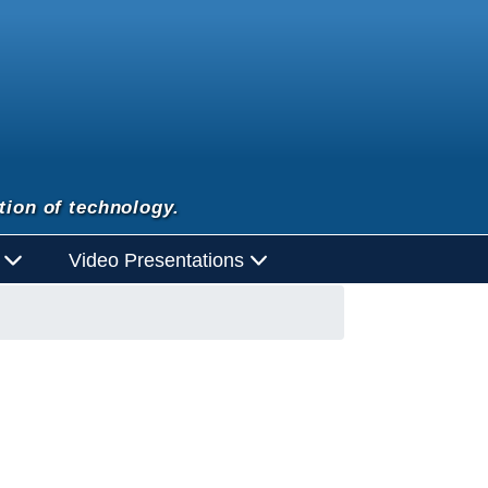
tion of technology.
d
Video Presentations