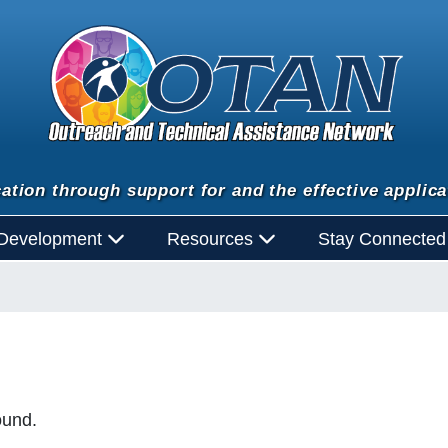
ation through support for and the effective applica
 Development
Resources
Stay Connecte
ound.