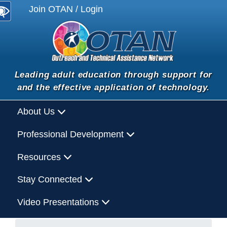
Join OTAN / Login
Leading adult education through support for
and the effective application of technology.
About Us
Professional Development
Resources
Stay Connected
Video Presentations