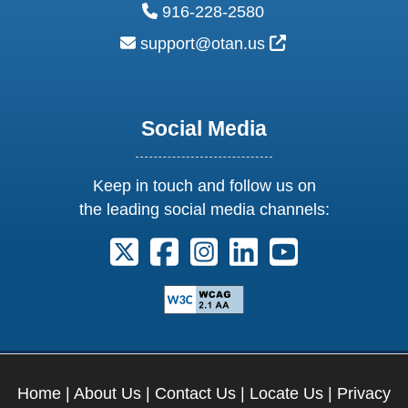
phone:
916-228-2580
email:
External Link Ic
support@otan.us
Social Media
Keep in touch and follow us on
the leading social media channels:
Follow us on X. External Link opens 
Follow us on Facebook. Externa
Follow us on Instagram. E
Follow us on Linkedi
Follow us on Y
Home
|
About Us
|
Contact Us
|
Locate Us
|
Privacy