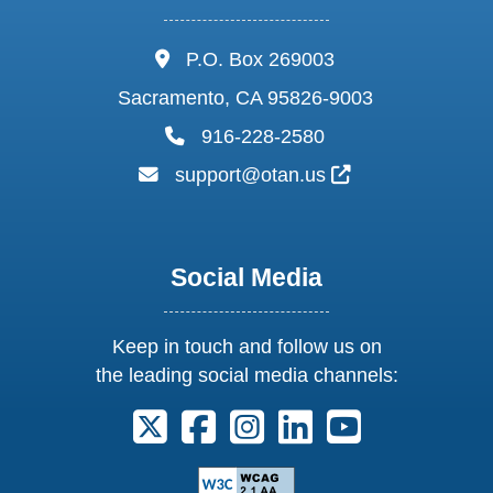
address:
P.O. Box 269003
Sacramento, CA 95826-9003
phone:
916-228-2580
email:
External Link I
support@otan.us
Social Media
Keep in touch and follow us on
the leading social media channels:
Follow us on X. External Link opens 
Follow us on Facebook. Externa
Follow us on Instagram. E
Follow us on Linkedi
Follow us on Y