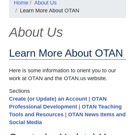
Home
About Us
Learn More About OTAN
About Us
Learn More About OTAN
Here is some information to orient you to our
work at OTAN and the OTAN.us website.
Sections
Create (or Update) an Account
|
OTAN
Professional Development
|
OTAN Teaching
Tools and Resources
|
OTAN News Items and
Social Media