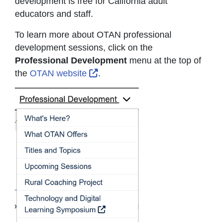
development is free for California adult
educators and staff.
To learn more about OTAN professional
development sessions, click on the
Professional Development
menu at the top of
External Link Icon opens in ne
the
OTAN website
.