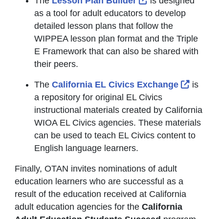
The
Lesson Plan Builder
is designed
as a tool for adult educators to develop
detailed lesson plans that follow the
WIPPEA lesson plan format and the Triple
E Framework that can also be shared with
their peers.
Externa
The
California EL Civics Exchange
is
a repository for original EL Civics
instructional materials created by California
WIOA EL Civics agencies. These materials
can be used to teach EL Civics content to
English language learners.
Finally, OTAN invites nominations of adult
education learners who are successful as a
result of the education received at California
adult education agencies for the
California