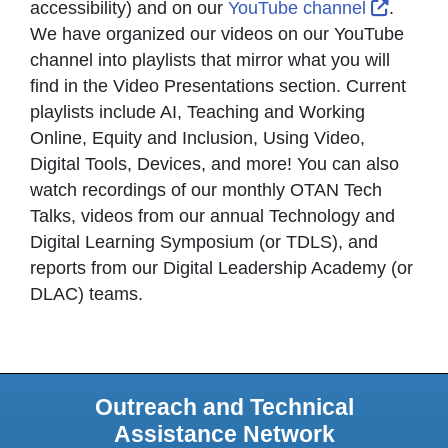
Externa
accessibility) and on our
YouTube channel
.
We have organized our videos on our YouTube
channel into playlists that mirror what you will
find in the Video Presentations section. Current
playlists include AI, Teaching and Working
Online, Equity and Inclusion, Using Video,
Digital Tools, Devices, and more! You can also
watch recordings of our monthly OTAN Tech
Talks, videos from our annual Technology and
Digital Learning Symposium (or TDLS), and
reports from our Digital Leadership Academy (or
DLAC) teams.
Outreach and Technical
Assistance Network