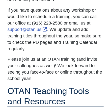
If you have questions about any workshop or
would like to schedule a training, you can call
our office at (916) 228-2580 or email us at
External Link Icon opens in new
support@otan.us
. We update and add
training titles throughout the year, so make sure
to check the PD pages and Training Calendar
regularly.
Please join us at an OTAN training (and invite
your colleagues as well)! We look forward to
seeing you face-to-face or online throughout the
school year!
OTAN Teaching Tools
and Resources