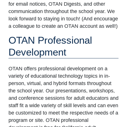
for email notices, OTAN Digests, and other
communication throughout the school year. We
look forward to staying in touch! (And encourage
a colleague to create an OTAN account as well!)
OTAN Professional
Development
OTAN offers professional development on a
variety of educational technology topics in in-
person, virtual, and hybrid formats throughout
the school year. Our presentations, workshops,
and conference sessions for adult educators and
staff fit a wide variety of skill levels and can even
be customized to meet the respective needs of a
program or site. OTAN professional