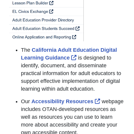
The
California Adult Education Digital
External Link Icon open
Learning Guidance
is designed to
identify, document, and disseminate
practical information for adult educators to
support effective implementation of digital
learning within adult education.
External Link
Our
Accessibility Resources
webpage
includes OTAN-developed resources as
well as resources you can use to learn
more about accessibility and create your
own accessible content.