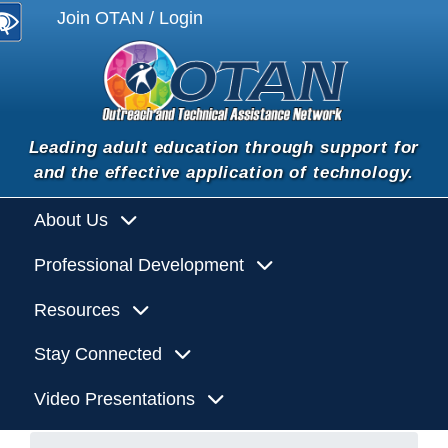
Join OTAN / Login
Leading adult education through support for
and the effective application of technology.
About Us
Professional Development
Resources
Stay Connected
Video Presentations