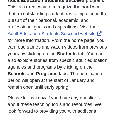
Adult Education Students Succeed
program.
This is a great way to recognize the hard work
that an outstanding student has completed in the
pursuit of their personal, academic, and
professional goals and aspirations. Visit the
Extern
Adult Education Students Succeed website
for more information. From the home page, you
can read stories and watch videos from previous
years by clicking on the
Students
tab. You can
also explore stories from specific adult education
agencies and programs by clicking on the
Schools
and
Programs
tabs. The nomination
period will open at the start of January and
remain open until early spring.
Please let us know if you have any questions
about these teaching tools and resources. We
look forward to providing you with additional