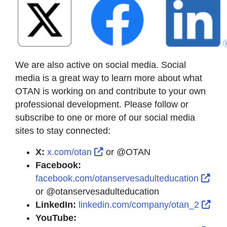
We are also active on social media. Social
media is a great way to learn more about what
OTAN is working on and contribute to your own
professional development. Please follow or
subscribe to one or more of our social media
sites to stay connected:
External Link Icon opens in n
X:
x.com/otan
or @OTAN
Facebook:
Exte
facebook.com/otanservesadulteducation
or @otanservesadulteducation
Exte
LinkedIn:
linkedin.com/company/otan_2
YouTube: