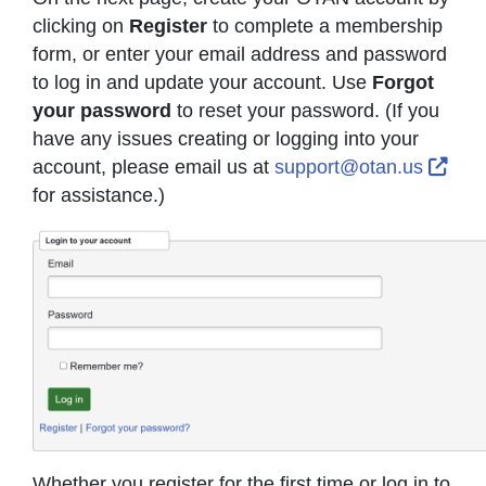
clicking on
Register
to complete a membership
form, or enter your email address and password
to log in and update your account. Use
Forgot
your password
to reset your password. (If you
have any issues creating or logging into your
Exte
account, please email us at
support@otan.us
for assistance.)
Whether you register for the first time or log in to