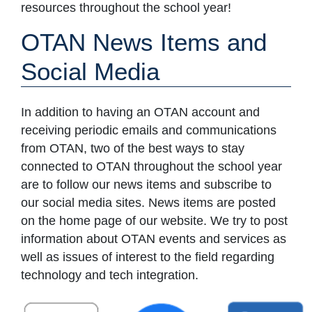
resources throughout the school year!
OTAN News Items and
Social Media
In addition to having an OTAN account and
receiving periodic emails and communications
from OTAN, two of the best ways to stay
connected to OTAN throughout the school year
are to follow our news items and subscribe to
our social media sites. News items are posted
on the home page of our website. We try to post
information about OTAN events and services as
well as issues of interest to the field regarding
technology and tech integration.