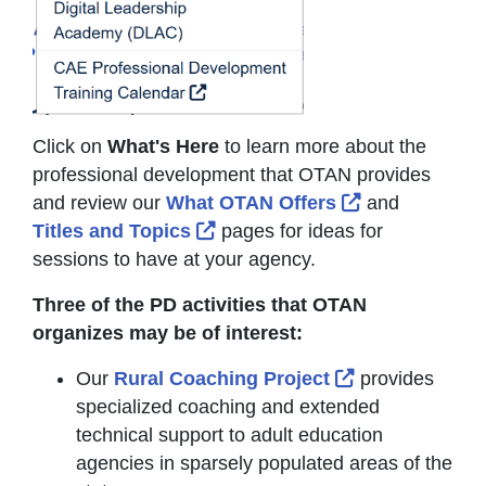
Click on
What's Here
to learn more about the
professional development that OTAN provides
External Link 
and review our
What OTAN Offers
and
External Link Icon opens in ne
Titles and Topics
pages for ideas for
sessions to have at your agency.
Three of the PD activities that OTAN
organizes may be of interest:
External Link 
Our
Rural Coaching Project
provides
specialized coaching and extended
technical support to adult education
agencies in sparsely populated areas of the