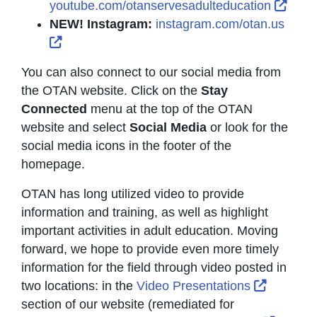
Exter
youtube.com/otanservesadulteducation
NEW! Instagram:
instagram.com/otan.us
External Link Icon opens in new window or t
You can also connect to our social media from
the OTAN website. Click on the
Stay
Connected
menu at the top of the OTAN
website and select
Social Media
or look for the
social media icons in the footer of the
homepage.
OTAN has long utilized video to provide
information and training, as well as highlight
important activities in adult education. Moving
forward, we hope to provide even more timely
information for the field through video posted in
External
two locations: in the
Video Presentations
section of our website (remediated for