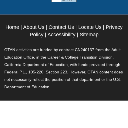
Home
|
About Us
|
Contact Us
|
Locate Us
|
Privacy
Policy
|
Accessibility
|
Sitemap
OTAN activities are funded by contract CN240137 from the Adult
Education Office, in the Career & College Transition Division,
California Department of Education, with funds provided through
Federal P.L., 105-220, Section 223. However, OTAN content does
not necessarily reflect the position of that department or the U.S.
Department of Education.