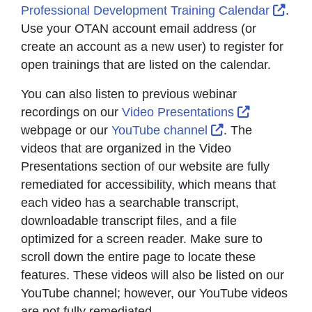
Exte
Professional Development Training Calendar
.
Use your OTAN account email address (or
create an account as a new user) to register for
open trainings that are listed on the calendar.
You can also listen to previous webinar
External L
recordings on our
Video Presentations
External Link I
webpage or our
YouTube channel
. The
videos that are organized in the Video
Presentations section of our website are fully
remediated for accessibility, which means that
each video has a searchable transcript,
downloadable transcript files, and a file
optimized for a screen reader. Make sure to
scroll down the entire page to locate these
features. These videos will also be listed on our
YouTube channel; however, our YouTube videos
are not fully remediated.