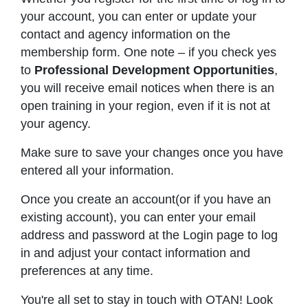
your account, you can enter or update your
contact and agency information on the
membership form. One note – if you check yes
to
Professional Development Opportunities
,
you will receive email notices when there is an
open training in your region, even if it is not at
your agency.
Make sure to save your changes once you have
entered all your information.
Once you create an account(or if you have an
existing account), you can enter your email
address and password at the Login page to log
in and adjust your contact information and
preferences at any time.
You're all set to stay in touch with OTAN! Look