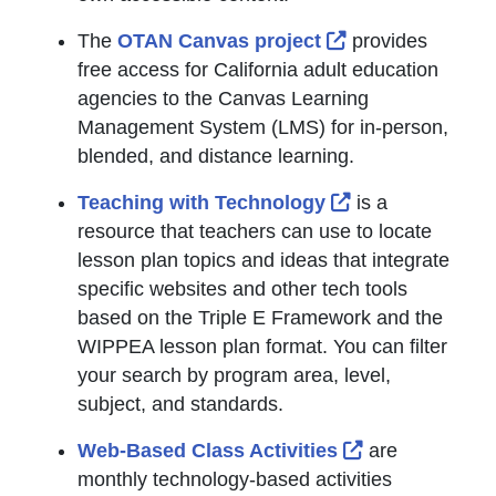
External Link Ic
The
OTAN Canvas project
provides
free access for California adult education
agencies to the Canvas Learning
Management System (LMS) for in-person,
blended, and distance learning.
External Link Ic
Teaching with Technology
is a
resource that teachers can use to locate
lesson plan topics and ideas that integrate
specific websites and other tech tools
based on the Triple E Framework and the
WIPPEA lesson plan format. You can filter
your search by program area, level,
subject, and standards.
External Link 
Web-Based Class Activities
are
monthly technology-based activities