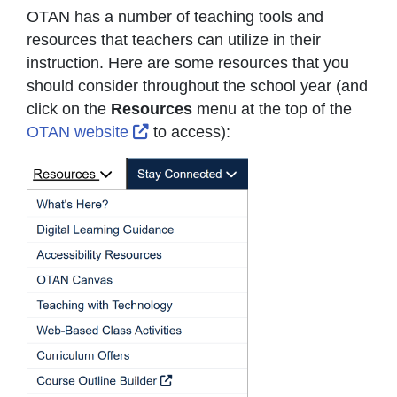
OTAN has a number of teaching tools and
resources that teachers can utilize in their
instruction. Here are some resources that you
should consider throughout the school year (and
click on the
Resources
menu at the top of the
External Link Icon opens in new wi
OTAN website
to access):