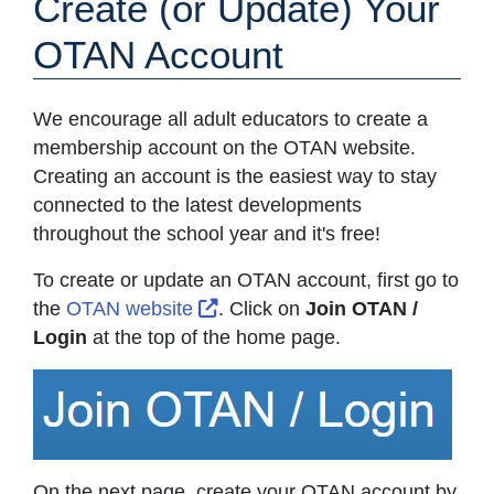
Create (or Update) Your
OTAN Account
We encourage all adult educators to create a
membership account on the OTAN website.
Creating an account is the easiest way to stay
connected to the latest developments
throughout the school year and it's free!
To create or update an OTAN account, first go to
External Link Icon opens in ne
the
OTAN website
. Click on
Join OTAN /
Login
at the top of the home page.
On the next page, create your OTAN account by