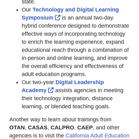
state.
Our
Technology and Digital Learning
External Link Icon opens in ne
Symposium
is an annual two-day
hybrid conference designed to demonstrate
effective ways of incorporating technology
to enrich the learning experience, expand
educational reach through a combination of
in-person and online learning, and improve
the overall efficiency and effectiveness of
adult education programs.
Our two-year
Digital Leadership
External Link Icon opens in new w
Academy
assists agencies in meeting
their technology integration, distance
learning, or blended teaching goals.
Another way to learn about trainings from
OTAN
,
CASAS
,
CALPRO
,
CAEP
, and other
agencies is to visit the
California Adult Education