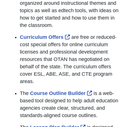
organized around instructional themes and
topics as well as edtech tools, with ideas on
how to get started and how to use them in
the classroom.
External Link Icon opens
Curriculum Offers
are free or reduced-
cost special offers for online curriculum
licenses and professional development
resources that OTAN has negotiated on
behalf of the state. The curriculum offers
cover ESL, ABE, ASE, and CTE program
areas.
External Link I
The
Course Outline Builder
is a web-
based tool designed to help adult education
agencies create clear, structured, and
standards-aligned course outlines.
External Link Ico