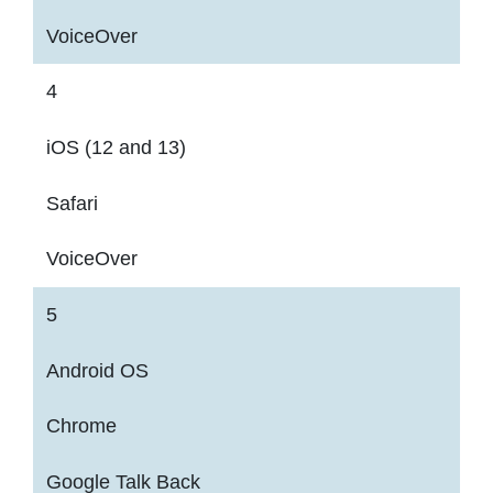
VoiceOver
4
iOS (12 and 13)
Safari
VoiceOver
5
Android OS
Chrome
Google Talk Back