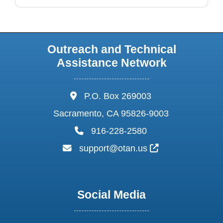
Outreach and Technical
Assistance Network
address:
P.O. Box 269003
Sacramento, CA 95826-9003
phone:
916-228-2580
email:
External Link I
support@otan.us
Social Media