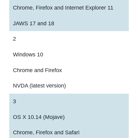
Chrome, Firefox and Internet Explorer 11
JAWS 17 and 18
2
Windows 10
Chrome and Firefox
NVDA (latest version)
3
OS X 10.14 (Mojave)
Chrome, Firefox and Safari