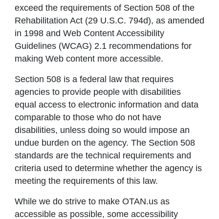
exceed the requirements of Section 508 of the
Rehabilitation Act (29 U.S.C. 794d), as amended
in 1998 and Web Content Accessibility
Guidelines (WCAG) 2.1 recommendations for
making Web content more accessible.
Section 508 is a federal law that requires
agencies to provide people with disabilities
equal access to electronic information and data
comparable to those who do not have
disabilities, unless doing so would impose an
undue burden on the agency. The Section 508
standards are the technical requirements and
criteria used to determine whether the agency is
meeting the requirements of this law.
While we do strive to make OTAN.us as
accessible as possible, some accessibility