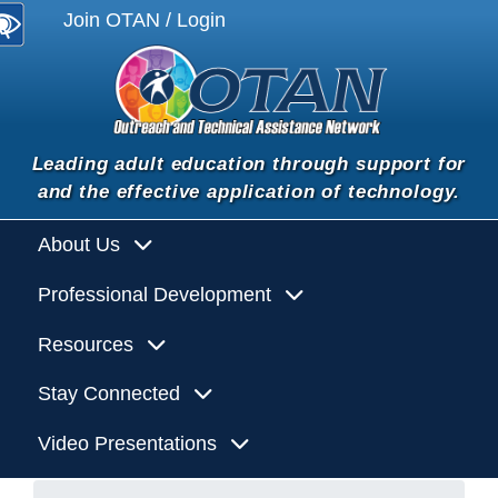
Join OTAN / Login
Leading adult education through support for
and the effective application of technology.
About Us
Professional Development
Resources
Stay Connected
Video Presentations