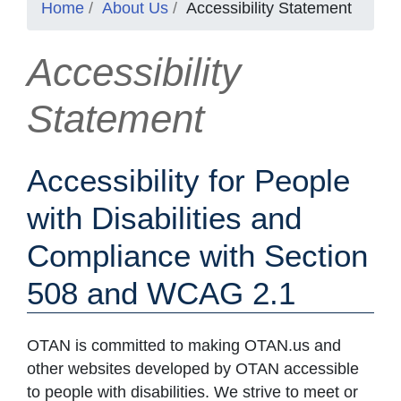
Home
About Us
Accessibility Statement
Accessibility
Statement
Accessibility for People
with Disabilities and
Compliance with Section
508 and WCAG 2.1
OTAN is committed to making OTAN.us and
other websites developed by OTAN accessible
to people with disabilities. We strive to meet or