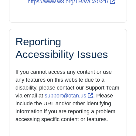
External
https://www.w3.org/TR/WCAG21/
Reporting
Accessibility Issues
If you cannot access any content or use
any features on this website due to a
disability, please contact our Support Team
External Link Ico
via email at
support@otan.us
. Please
include the URL and/or other identifying
information if you are reporting a problem
accessing specific content or features.