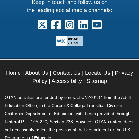
Keep in touch and follow us on
the leading social media channels:
Follow us on X. External Link opens 
Follow us on Facebook. Externa
Follow us on Instagram. E
Follow us on Linkedi
Follow us on Y
Home
|
About Us
|
Contact Us
|
Locate Us
|
Privacy
Policy
|
Accessibility
|
Sitemap
OTAN activities are funded by contract CN240137 from the Adult
Education Office, in the Career & College Transition Division,
California Department of Education, with funds provided through
Federal P.L., 105-220, Section 223. However, OTAN content does
not necessarily reflect the position of that department or the U.S.
Department of Education.