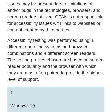
issues may be present due to limitations of
and/or bugs in the technologies, browsers, and
screen readers utilized. OTAN is not responsible
for accessibility issues with links to websites or
content created by third parties.
Accessibility testing was performed using 4
different operating systems and browser
combinations and 4 different screen readers.
The testing profiles chosen are based on screen
reader popularity and the browser with which
they are most often paired to provide the highest
level of support.
1
Windows 10