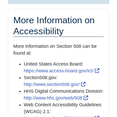
More Information on
Accessibility
More information on Section 508 can be
found at:
United States Access Board:
External
https://www.access-board.gov/ict/
Section508.gov:
External Link 
http://www.section508.gov/
HHS Digital Communications Division:
External Link
http://www.hhs.gov/web/508
Web Content Accessibility Guidelines
(WCAG) 2.1: