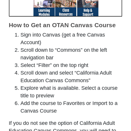
How to Get an OTAN Canvas Course
Sign into Canvas (get a free Canvas
Account)
Scroll down to “Commons” on the left
navigation bar
Select “Filter” on the top right
Scroll down and select “California Adult
Education Canvas Commons”
Explore what is available. Select a course
title to preview
Add the course to Favorites or Import to a
Canvas Course
If you do not see the option of California Adult
Education Canvas Commons, you will need to