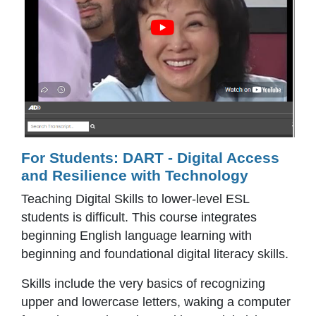
For Students: DART - Digital Access
and Resilience with Technology
Teaching Digital Skills to lower-level ESL
students is difficult. This course integrates
beginning English language learning with
beginning and foundational digital literacy skills.
Skills include the very basics of recognizing
upper and lowercase letters, waking a computer