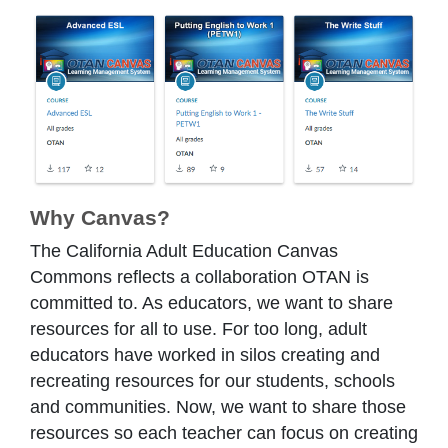
Why Canvas?
The California Adult Education Canvas
Commons reflects a collaboration OTAN is
committed to. As educators, we want to share
resources for all to use. For too long, adult
educators have worked in silos creating and
recreating resources for our students, schools
and communities. Now, we want to share those
resources so each teacher can focus on creating