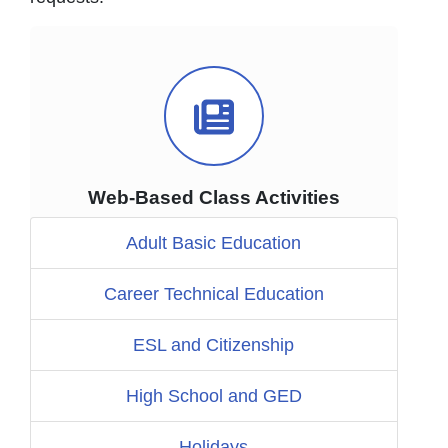
Video Icon
Web-Based Class Activities
Adult Basic Education
Career Technical Education
ESL and Citizenship
High School and GED
Holidays