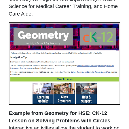
Science for Medical Career Training, and Home
Care Aide.
Example from Geometry for HSE: CK-12
Lesson on Solving Problems with Circles
Interactive activities allow the student to work on