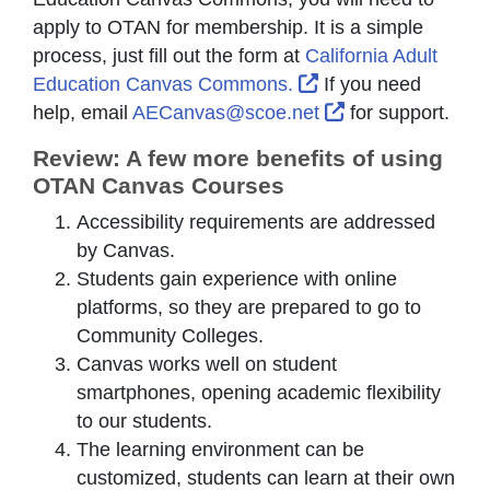
apply to OTAN for membership. It is a simple
process, just fill out the form at
California Adult
External Link Icon 
Education Canvas Commons.
If you need
External Link Ic
help, email
AECanvas@scoe.net
for support.
Review: A few more benefits of using
OTAN Canvas Courses
Accessibility requirements are addressed
by Canvas.
Students gain experience with online
platforms, so they are prepared to go to
Community Colleges.
Canvas works well on student
smartphones, opening academic flexibility
to our students.
The learning environment can be
customized, students can learn at their own