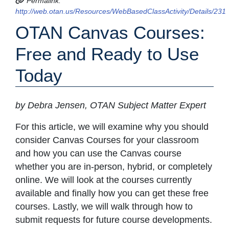
Permalink:
http://web.otan.us/Resources/WebBasedClassActivity/Details/231
OTAN Canvas Courses:
Free and Ready to Use
Today
by Debra Jensen, OTAN Subject Matter Expert
For this article, we will examine why you should
consider Canvas Courses for your classroom
and how you can use the Canvas course
whether you are in-person, hybrid, or completely
online. We will look at the courses currently
available and finally how you can get these free
courses. Lastly, we will walk through how to
submit requests for future course developments.