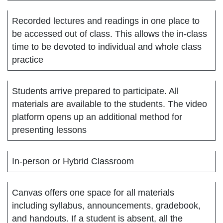
Recorded lectures and readings in one place to
be accessed out of class. This allows the in-class
time to be devoted to individual and whole class
practice
Students arrive prepared to participate. All
materials are available to the students. The video
platform opens up an additional method for
presenting lessons
In-person or Hybrid Classroom
Canvas offers one space for all materials
including syllabus, announcements, gradebook,
and handouts. If a student is absent, all the