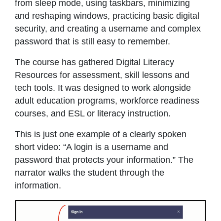
from sleep mode, using taskbars, minimizing
and reshaping windows, practicing basic digital
security, and creating a username and complex
password that is still easy to remember.
The course has gathered Digital Literacy
Resources for assessment, skill lessons and
tech tools. It was designed to work alongside
adult education programs, workforce readiness
courses, and ESL or literacy instruction.
This is just one example of a clearly spoken
short video: “A login is a username and
password that protects your information.” The
narrator walks the student through the
information.