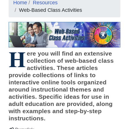
Home
Resources
Web-Based Class Activities
H
ere you will find an extensive
collection of web-based class
activities. These articles
provide collections of links to
interactive online tools organized
around instructional themes and
activities. Specific ideas for use in
adult education are provided, along
with examples and step-by-step
instructions.