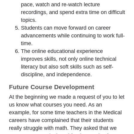
pace, watch and re-watch lecture
recordings, and spend extra time on difficult
topics.
Students can move forward on career
advancements while continuing to work full-
time.
The online educational experience
improves skills, not only online technical
literacy but also soft skills such as self-
discipline, and independence.
Future Course Development
At the beginning we made a request of you to let
us know what courses you need. As an
example, for some time teachers in the Medical
careers have complained that their students
really struggle with math. They asked that we