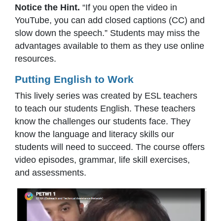
Notice the Hint.
“If you open the video in
YouTube, you can add closed captions (CC) and
slow down the speech.” Students may miss the
advantages available to them as they use online
resources.
Putting English to Work
This lively series was created by ESL teachers
to teach our students English. These teachers
know the challenges our students face. They
know the language and literacy skills our
students will need to succeed. The course offers
video episodes, grammar, life skill exercises,
and assessments.