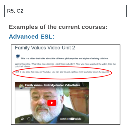
R5, C2
Examples of the current courses:
Advanced ESL: