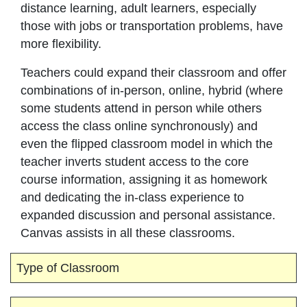
distance learning, adult learners, especially
those with jobs or transportation problems, have
more flexibility.
Teachers could expand their classroom and offer
combinations of in-person, online, hybrid (where
some students attend in person while others
access the class online synchronously) and
even the flipped classroom model in which the
teacher inverts student access to the core
course information, assigning it as homework
and dedicating the in-class experience to
expanded discussion and personal assistance.
Canvas assists in all these classrooms.
Type of Classroom