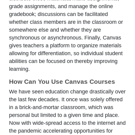
grade assignments, and manage the online
gradebook; discussions can be facilitated
whether class members are in the classroom or
somewhere else and whether they are
synchronous or asynchronous. Finally, Canvas
gives teachers a platform to organize materials
allowing for differentiation, so individual student
abilities can be focused on thereby improving
learning.
How Can You Use Canvas Courses
We have seen education change drastically over
the last few decades. It once was solely offered
in a brick-and-mortar classroom, which was
personal but limited to a given time and place.
Now with wide-spread access to the internet and
the pandemic accelerating opportunities for