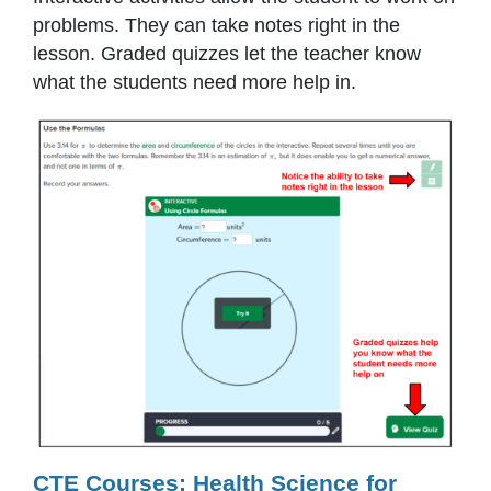
problems. They can take notes right in the
lesson. Graded quizzes let the teacher know
what the students need more help in.
CTE Courses: Health Science for