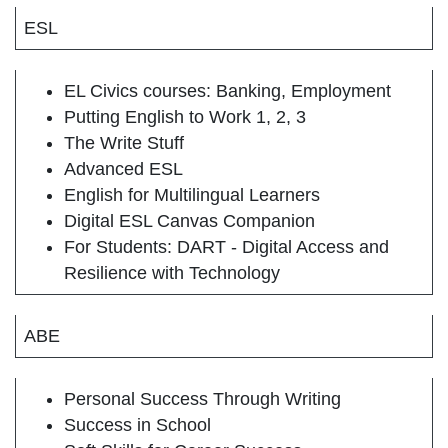
ESL
EL Civics courses: Banking, Employment
Putting English to Work 1, 2, 3
The Write Stuff
Advanced ESL
English for Multilingual Learners
Digital ESL Canvas Companion
For Students: DART - Digital Access and
Resilience with Technology
ABE
Personal Success Through Writing
Success in School