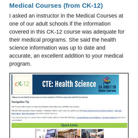
Medical Courses (from CK-12)
I asked an instructor in the Medical Courses at
one of our adult schools if the information
covered in this CK-12 course was adequate for
their medical programs. She said the health
science information was up to date and
accurate, an excellent addition to your medical
program.