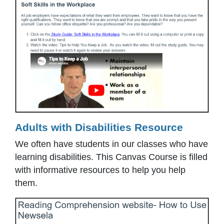
Adults with Disabilities Resource
We often have students in our classes who have
learning disabilities. This Canvas Course is filled
with informative resources to help you help
them.