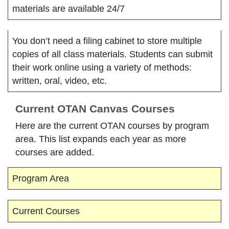
materials are available 24/7
You don’t need a filing cabinet to store multiple
copies of all class materials. Students can submit
their work online using a variety of methods:
written, oral, video, etc.
Current OTAN Canvas Courses
Here are the current OTAN courses by program
area. This list expands each year as more
courses are added.
Program Area
Current Courses