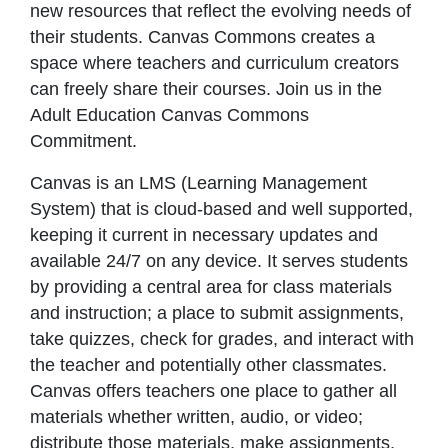
new resources that reflect the evolving needs of
their students. Canvas Commons creates a
space where teachers and curriculum creators
can freely share their courses. Join us in the
Adult Education Canvas Commons
Commitment.
Canvas is an LMS (Learning Management
System) that is cloud-based and well supported,
keeping it current in necessary updates and
available 24/7 on any device. It serves students
by providing a central area for class materials
and instruction; a place to submit assignments,
take quizzes, check for grades, and interact with
the teacher and potentially other classmates.
Canvas offers teachers one place to gather all
materials whether written, audio, or video;
distribute those materials, make assignments,