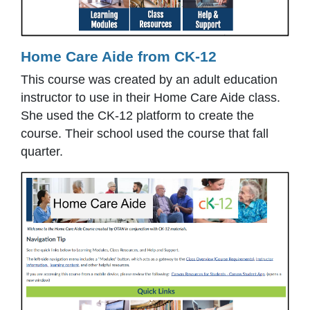
Home Care Aide from CK-12
This course was created by an adult education
instructor to use in their Home Care Aide class.
She used the CK-12 platform to create the
course. Their school used the course that fall
quarter.