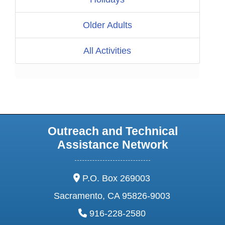
Older Adults
All Activities
Outreach and Technical
Assistance Network
address:
P.O. Box 269003
Sacramento, CA 95826-9003
phone:
916-228-2580