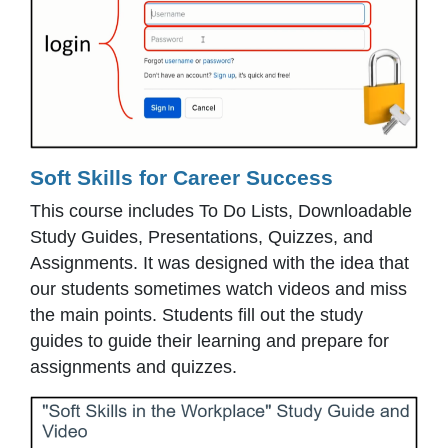
Soft Skills for Career Success
This course includes To Do Lists, Downloadable
Study Guides, Presentations, Quizzes, and
Assignments. It was designed with the idea that
our students sometimes watch videos and miss
the main points. Students fill out the study
guides to guide their learning and prepare for
assignments and quizzes.