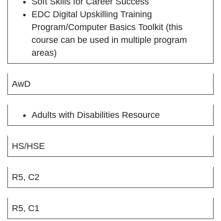
Soft Skills for Career Success
EDC Digital Upskilling Training
Program/Computer Basics Toolkit (this
course can be used in multiple program
areas)
AwD
Adults with Disabilities Resource
HS/HSE
R5, C2
R5, C1