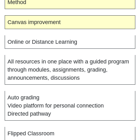
Method
Canvas improvement
Online or Distance Learning
All resources in one place with a guided program
through modules, assignments, grading,
announcements, discussions
Auto grading
Video platform for personal connection
Directed pathway
Flipped Classroom