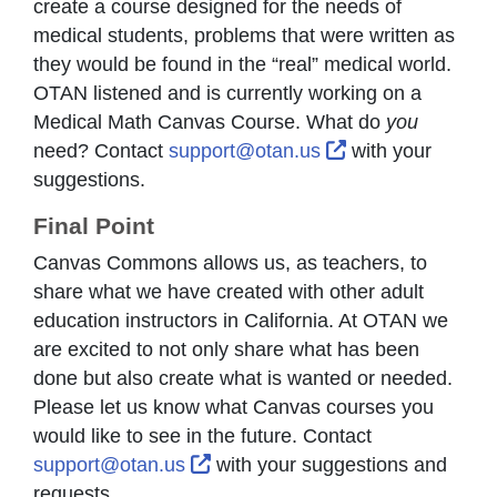
create a course designed for the needs of
medical students, problems that were written as
they would be found in the “real” medical world.
OTAN listened and is currently working on a
Medical Math Canvas Course. What do
you
External Link Ic
need? Contact
support@otan.us
with your
suggestions.
Final Point
Canvas Commons allows us, as teachers, to
share what we have created with other adult
education instructors in California. At OTAN we
are excited to not only share what has been
done but also create what is wanted or needed.
Please let us know what Canvas courses you
would like to see in the future. Contact
External Link Icon opens in new
support@otan.us
with your suggestions and
requests.