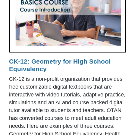
CK-12: Geometry for High School
Equivalency
CK-12 is a non-profit organization that provides
free customizable digital textbooks that are
interactive with video tutorials, adaptive practice,
simulations and an AI and course backed digital
tutor available to students and teachers. OTAN
has converted courses to meet adult education
needs. Here are examples of three courses:
Geometry for High School Equivalency, Health