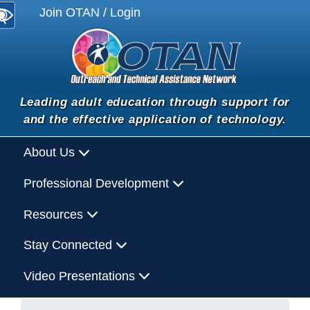
Join OTAN / Login
Leading adult education through support for
and the effective application of technology.
About Us
Professional Development
Resources
Stay Connected
Video Presentations