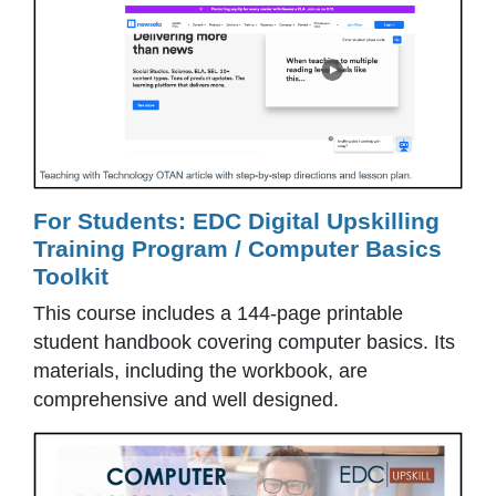
For Students: EDC Digital Upskilling
Training Program / Computer Basics
Toolkit
This course includes a 144-page printable
student handbook covering computer basics. Its
materials, including the workbook, are
comprehensive and well designed.