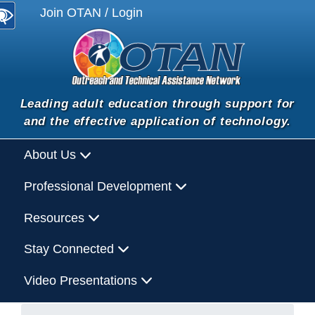
Join OTAN / Login
Leading adult education through support for
and the effective application of technology.
About Us
Professional Development
Resources
Stay Connected
Video Presentations