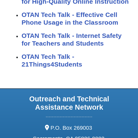
for High-Quality Online Instruction
OTAN Tech Talk - Effective Cell
Phone Usage in the Classroom
OTAN Tech Talk - Internet Safety
for Teachers and Students
OTAN Tech Talk -
21Things4Students
Outreach and Technical
Assistance Network
address:
P.O. Box 269003