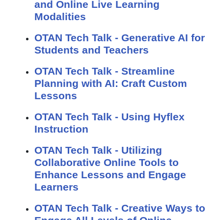
and Online Live Learning
Modalities
OTAN Tech Talk - Generative AI for
Students and Teachers
OTAN Tech Talk - Streamline
Planning with AI: Craft Custom
Lessons
OTAN Tech Talk - Using Hyflex
Instruction
OTAN Tech Talk - Utilizing
Collaborative Online Tools to
Enhance Lessons and Engage
Learners
OTAN Tech Talk - Creative Ways to