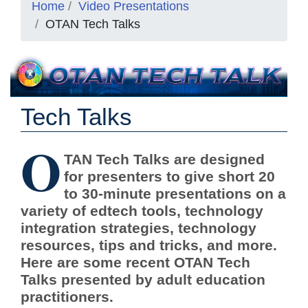
Home
Video Presentations
OTAN Tech Talks
Tech Talks
O
TAN Tech Talks are designed
for presenters to give short 20
to 30-minute presentations on a
variety of edtech tools, technology
integration strategies, technology
resources, tips and tricks, and more.
Here are some recent OTAN Tech
Talks presented by adult education
practitioners.