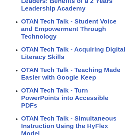
Leaders: Benefits of a 2 Years
Leadership Academy
OTAN Tech Talk - Student Voice
and Empowerment Through
Technology
OTAN Tech Talk - Acquiring Digital
Literacy Skills
OTAN Tech Talk - Teaching Made
Easier with Google Keep
OTAN Tech Talk - Turn
PowerPoints into Accessible
PDFs
OTAN Tech Talk - Simultaneous
Instruction Using the HyFlex
Model