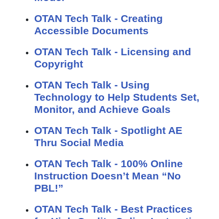
OTAN Tech Talk - Creating
Accessible Documents
OTAN Tech Talk - Licensing and
Copyright
OTAN Tech Talk - Using
Technology to Help Students Set,
Monitor, and Achieve Goals
OTAN Tech Talk - Spotlight AE
Thru Social Media
OTAN Tech Talk - 100% Online
Instruction Doesn’t Mean “No
PBL!”
OTAN Tech Talk - Best Practices