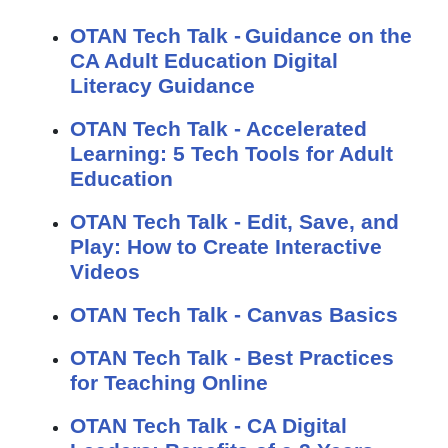
OTAN Tech Talk - Guidance on the
CA Adult Education Digital
Literacy Guidance
OTAN Tech Talk - Accelerated
Learning: 5 Tech Tools for Adult
Education
OTAN Tech Talk - Edit, Save, and
Play: How to Create Interactive
Videos
OTAN Tech Talk - Canvas Basics
OTAN Tech Talk - Best Practices
for Teaching Online
OTAN Tech Talk - CA Digital