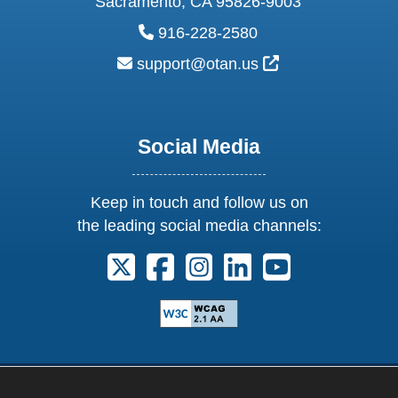
Sacramento, CA 95826-9003
phone:
916-228-2580
email:
External Link Ic
support@otan.us
Social Media
Keep in touch and follow us on
the leading social media channels:
Follow us on X. External Link opens 
Follow us on Facebook. Externa
Follow us on Instagram. E
Follow us on Linkedi
Follow us on Y