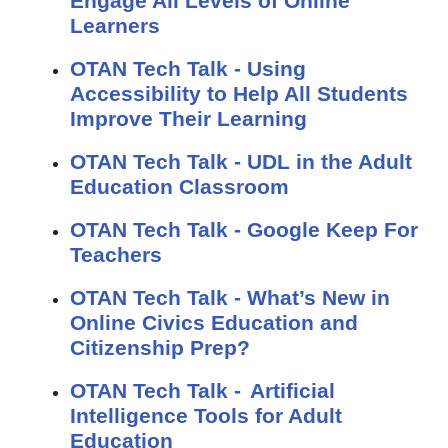
Engage All Levels of Online
Learners
OTAN Tech Talk - Using
Accessibility to Help All Students
Improve Their Learning
OTAN Tech Talk - UDL in the Adult
Education Classroom
OTAN Tech Talk - Google Keep For
Teachers
OTAN Tech Talk - What’s New in
Online Civics Education and
Citizenship Prep?
OTAN Tech Talk - Artificial
Intelligence Tools for Adult
Education