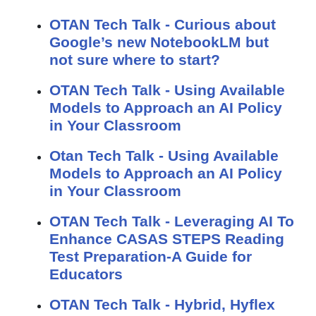
OTAN Tech Talk - Curious about
Google’s new NotebookLM but
not sure where to start?
OTAN Tech Talk - Using Available
Models to Approach an AI Policy
in Your Classroom
Otan Tech Talk - Using Available
Models to Approach an AI Policy
in Your Classroom
OTAN Tech Talk - Leveraging AI To
Enhance CASAS STEPS Reading
Test Preparation-A Guide for
Educators
OTAN Tech Talk - Hybrid, Hyflex