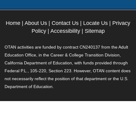
Home
|
About Us
|
Contact Us
|
Locate Us
|
Privacy
Policy
|
Accessibility
|
Sitemap
OTAN activities are funded by contract CN240137 from the Adult
Education Office, in the Career & College Transition Division,
California Department of Education, with funds provided through
Federal P.L., 105-220, Section 223. However, OTAN content does
not necessarily reflect the position of that department or the U.S.
Department of Education.