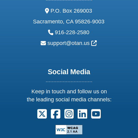
address:
P.O. Box 269003
Sacramento, CA 95826-9003
phone:
916-228-2580
email:
External Link Ic
support@otan.us
Social Media
Keep in touch and follow us on
the leading social media channels:
Follow us on X. External Link opens 
Follow us on Facebook. Externa
Follow us on Instagram. E
Follow us on Linkedi
Follow us on Y