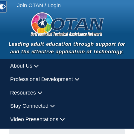
Join OTAN / Login
Leading adult education through support for
and the effective application of technology.
About Us
Professional Development
Resources
Stay Connected
Video Presentations