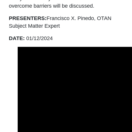
overcome barriers will be discussed.
PRESENTERS:
Francisco X. Pinedo, OTAN
Subject Matter Expert
DATE:
01/12/2024