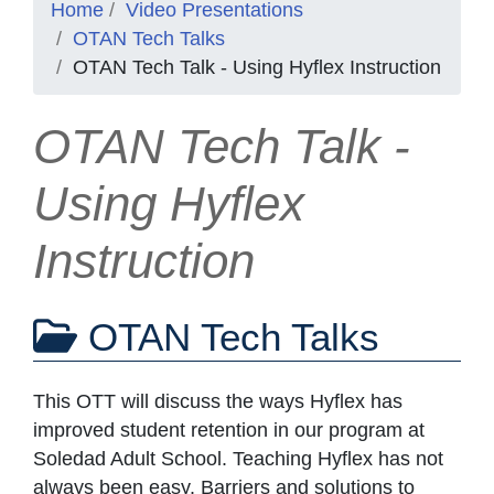
Home
Video Presentations
OTAN Tech Talks
OTAN Tech Talk - Using Hyflex Instruction
OTAN Tech Talk -
Using Hyflex
Instruction
OTAN Tech Talks
This OTT will discuss the ways Hyflex has
improved student retention in our program at
Soledad Adult School. Teaching Hyflex has not
always been easy. Barriers and solutions to