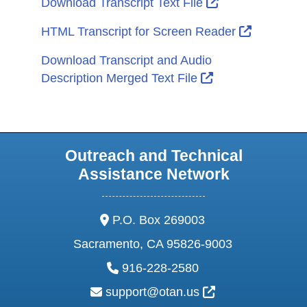
External Link I
Download Transcript Text File
External L
HTML Transcript for Screen Reader
Download Transcript and Audio
External Link Ic
Description Merged Text File
Outreach and Technical
Assistance Network
address:
P.O. Box 269003
Sacramento, CA 95826-9003
phone:
916-228-2580
email:
External Link Ic
support@otan.us