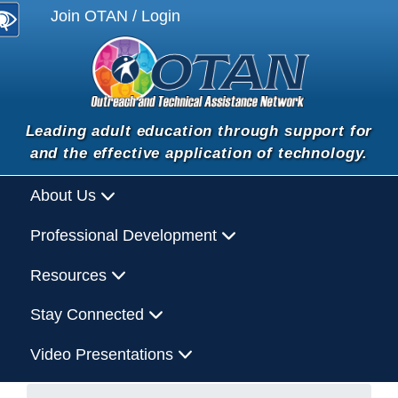
Join OTAN / Login
Leading adult education through support for
and the effective application of technology.
About Us
Professional Development
Resources
Stay Connected
Video Presentations