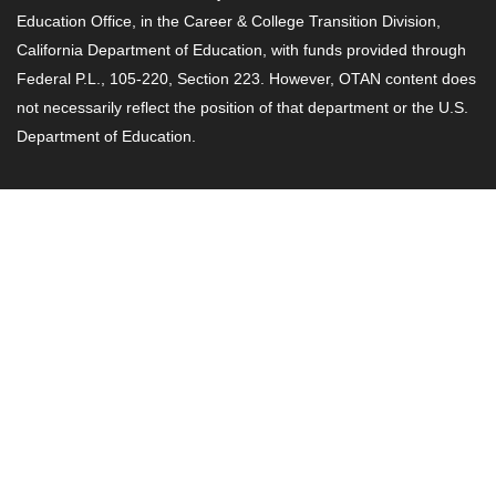
Education Office, in the Career & College Transition Division,
California Department of Education, with funds provided through
Federal P.L., 105-220, Section 223. However, OTAN content does
not necessarily reflect the position of that department or the U.S.
Department of Education.