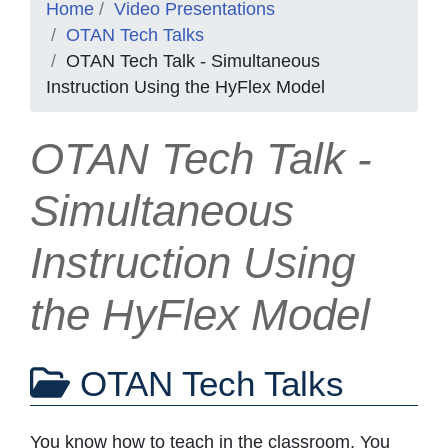
Home
Video Presentations
OTAN Tech Talks
OTAN Tech Talk - Simultaneous
Instruction Using the HyFlex Model
OTAN Tech Talk -
Simultaneous
Instruction Using
the HyFlex Model
OTAN Tech Talks
You know how to teach in the classroom. You