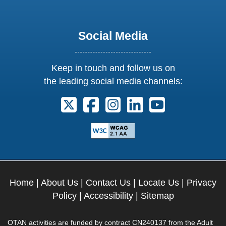
Social Media
Keep in touch and follow us on
the leading social media channels:
Follow us on X. External Link opens 
Follow us on Facebook. Externa
Follow us on Instagram. E
Follow us on Linkedi
Follow us on Y
Home
|
About Us
|
Contact Us
|
Locate Us
|
Privacy
Policy
|
Accessibility
|
Sitemap
OTAN activities are funded by contract CN240137 from the Adult