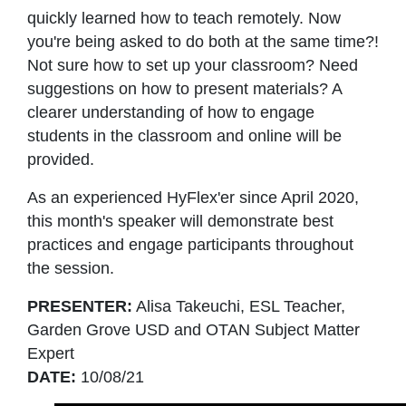
quickly learned how to teach remotely. Now
you're being asked to do both at the same time?!
Not sure how to set up your classroom? Need
suggestions on how to present materials? A
clearer understanding of how to engage
students in the classroom and online will be
provided.
As an experienced HyFlex'er since April 2020,
this month's speaker will demonstrate best
practices and engage participants throughout
the session.
PRESENTER:
Alisa Takeuchi, ESL Teacher,
Garden Grove USD and OTAN Subject Matter
Expert
DATE:
10/08/21