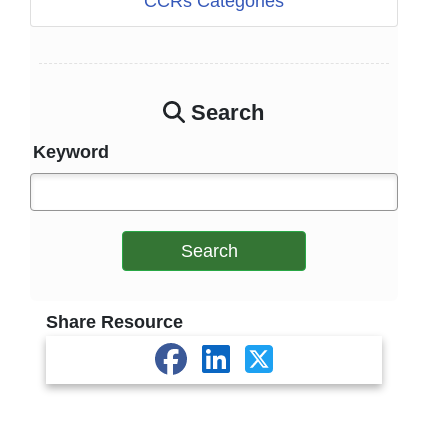
CCRs Categories
Search
Keyword
Search
Share Resource