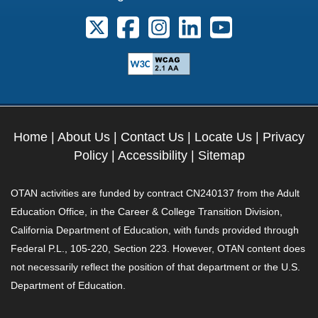
Follow us on X. External Link opens 
Follow us on Facebook. Externa
Follow us on Instagram. E
Follow us on Linkedi
Follow us on Y
Home
|
About Us
|
Contact Us
|
Locate Us
|
Privacy
Policy
|
Accessibility
|
Sitemap
OTAN activities are funded by contract CN240137 from the Adult
Education Office, in the Career & College Transition Division,
California Department of Education, with funds provided through
Federal P.L., 105-220, Section 223. However, OTAN content does
not necessarily reflect the position of that department or the U.S.
Department of Education.