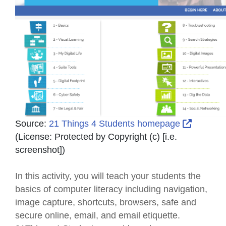
External
Source:
21 Things 4 Students homepage
(License:
Protected by Copyright (c) [i.e.
screenshot]
)
In this activity, you will teach your students the
basics of computer literacy including navigation,
image capture, shortcuts, browsers, safe and
secure online, email, and email etiquette.