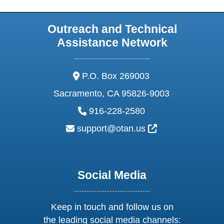
Outreach and Technical
Assistance Network
address:
P.O. Box 269003
Sacramento, CA 95826-9003
phone:
916-228-2580
email:
External Link Ic
support@otan.us
Social Media
Keep in touch and follow us on
the leading social media channels: