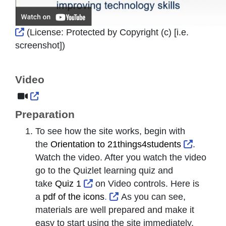
External Link Icon opens in new window or tab
(License:
Protected by Copyright (c) [i.e.
screenshot]
)
Video
External Link Icon opens in new window or tab
Preparation
To see how the site works, begin with
External
the
Orientation to 21things4students
.
Watch the video. After you watch the video
go to the Quizlet learning quiz and
External Link Icon opens in new 
take
Quiz 1
on Video controls. Here is
External Link Icon opens i
a
pdf of the icons
.
As you can see,
materials are well prepared and make it
easy to start
using the site immediately.