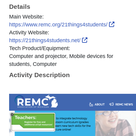
Details
Main Website:
External
https://www.remc.org/21things4students/
Activity Website:
External Link Icon 
https://21things4students.net/
Tech Product/Equipment:
Computer and projector, Mobile devices for
students, Computer
Activity Description