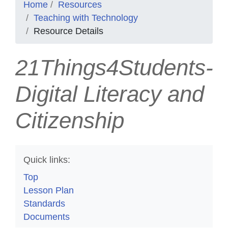
Home
Resources
Teaching with Technology
Resource Details
21Things4Students-
Digital Literacy and
Citizenship
Quick links:
Top
Lesson Plan
Standards
Documents