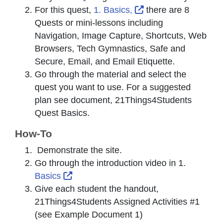
External Link Icon 
For this quest,
1. Basics,
there are 8
Quests or mini-lessons including
Navigation, Image Capture, Shortcuts, Web
Browsers, Tech Gymnastics, Safe and
Secure, Email, and Email Etiquette.
Go through the material and select the
quest you want to use. For a suggested
plan see document, 21Things4Students
Quest Basics.
How-To
Demonstrate the site.
Go through the introduction video in 1.
External Link Icon opens in new wind
Basics
Give each student the handout,
21Things4Students Assigned Activities #1
(see Example Document 1)