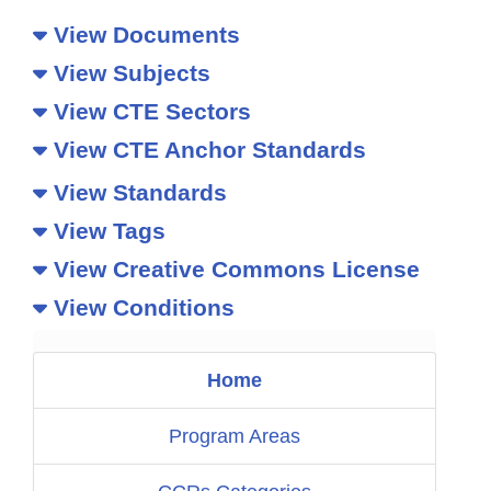
View Documents
View Subjects
View CTE Sectors
View CTE Anchor Standards
View Standards
View Tags
View Creative Commons License
View Conditions
Home
Program Areas