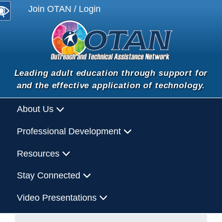
Join OTAN / Login
Leading adult education through support for
and the effective application of technology.
About Us
Professional Development
Resources
Stay Connected
Video Presentations