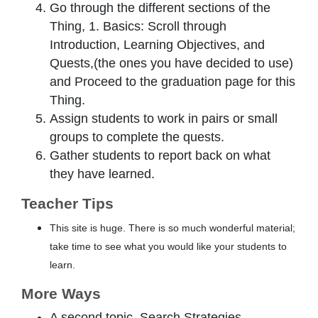
Go through the different sections of the
Thing, 1. Basics: Scroll through
Introduction, Learning Objectives, and
Quests,(the ones you have decided to use)
and Proceed to the graduation page for this
Thing.
Assign students to work in pairs or small
groups to complete the quests.
Gather students to report back on what
they have learned.
Teacher Tips
This site is huge. There is so much wonderful material;
take time to see what you would like your students to
learn.
More Ways
A second topic, Search Strategies,