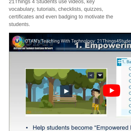
21Things 4 Students use videos, key
vocabulary, tutorials, checklists, quizzes,
certificates and even badging to motivate the
students.