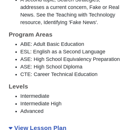
addresses a current concern, Fake or Real
News. See the Teaching with Technology
resource, Identifying 'Fake News'.
Program Areas
ABE: Adult Basic Education
ESL: English as a Second Language
ASE: High School Equivalency Preparation
ASE: High School Diploma
CTE: Career Technical Education
Levels
Intermediate
Intermediate High
Advanced
View Lesson Plan