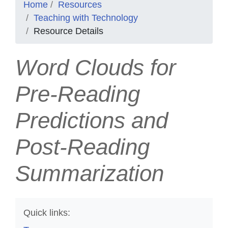
Home
Resources
Teaching with Technology
Resource Details
Word Clouds for
Pre-Reading
Predictions and
Post-Reading
Summarization
Quick links: