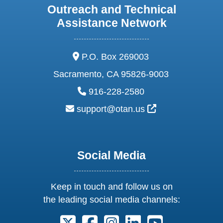
Outreach and Technical
Assistance Network
address:
P.O. Box 269003
Sacramento, CA 95826-9003
phone:
916-228-2580
email:
External Link Ic
support@otan.us
Social Media
Keep in touch and follow us on
the leading social media channels:
Follow us on X. External Link opens 
Follow us on Facebook. Externa
Follow us on Instagram. E
Follow us on Linkedi
Follow us on Y