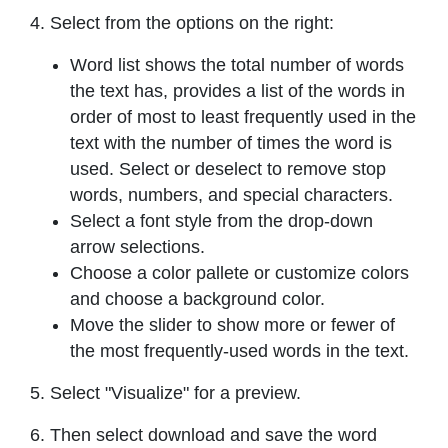
4. Select from the options on the right:
Word list shows the total number of words
the text has, provides a list of the words in
order of most to least frequently used in the
text with the number of times the word is
used. Select or deselect to remove stop
words, numbers, and special characters.
Select a font style from the drop-down
arrow selections.
Choose a color pallete or customize colors
and choose a background color.
Move the slider to show more or fewer of
the most frequently-used words in the text.
5. Select "Visualize" for a preview.
6. Then select download and save the word