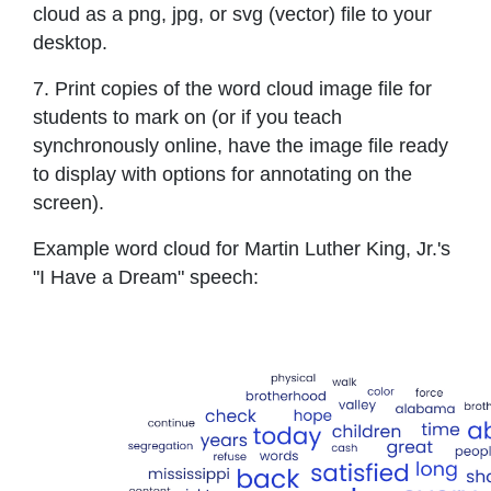
cloud as a png, jpg, or svg (vector) file to your
desktop.
7. Print copies of the word cloud image file for
students to mark on (or if you teach
synchronously online, have the image file ready
to display with options for annotating on the
screen).
Example word cloud for Martin Luther King, Jr.'s
"I Have a Dream" speech: