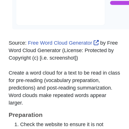
External Lin
Source:
Free Word Cloud Generator
by
Free
Word Cloud Generator
(License:
Protected by
Copyright (c) [i.e. screenshot]
)
Create a word cloud for a text to be read in class
for pre-reading (vocabulary preparation,
predictions) and post-reading summarization.
Word clouds make repeated words appear
larger.
Preparation
Check the website to ensure it is not