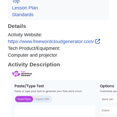
Top
Lesson Plan
Standards
Details
Activity Website:
External
https://www.freewordcloudgenerator.com/
Tech Product/Equipment:
Computer and projector
Activity Description