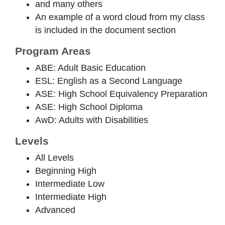
and many others
An example of a word cloud from my class
is included in the document section
Program Areas
ABE: Adult Basic Education
ESL: English as a Second Language
ASE: High School Equivalency Preparation
ASE: High School Diploma
AwD: Adults with Disabilities
Levels
All Levels
Beginning High
Intermediate Low
Intermediate High
Advanced