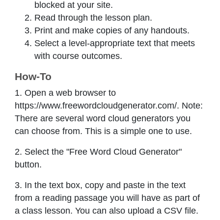
blocked at your site.
Read through the lesson plan.
Print and make copies of any handouts.
Select a level-appropriate text that meets
with course outcomes.
How-To
1. Open a web browser to
https://www.freewordcloudgenerator.com/. Note:
There are several word cloud generators you
can choose from. This is a simple one to use.
2. Select the "Free Word Cloud Generator"
button.
3. In the text box, copy and paste in the text
from a reading passage you will have as part of
a class lesson. You can also upload a CSV file.