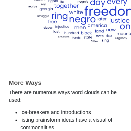
More Ways
There are numerous ways word clouds can be
used:
ice-breakers and introductions
listing brainstorm ideas have a visual of
commonalities