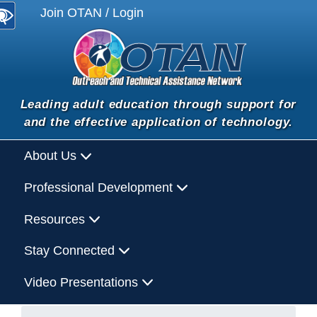
Join OTAN / Login
Leading adult education through support for
and the effective application of technology.
About Us
Professional Development
Resources
Stay Connected
Video Presentations