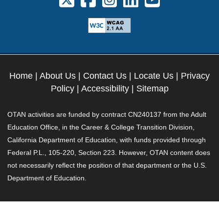
Home
|
About Us
|
Contact Us
|
Locate Us
|
Privacy
Policy
|
Accessibility
|
Sitemap
OTAN activities are funded by contract CN240137 from the Adult
Education Office, in the Career & College Transition Division,
California Department of Education, with funds provided through
Federal P.L., 105-220, Section 223. However, OTAN content does
not necessarily reflect the position of that department or the U.S.
Department of Education.