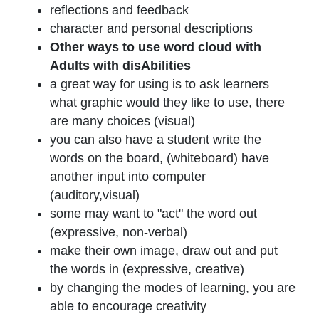
reflections and feedback
character and personal descriptions
Other ways to use word cloud with
Adults with disAbilities
a great way for using is to ask learners
what graphic would they like to use, there
are many choices (visual)
you can also have a student write the
words on the board, (whiteboard) have
another input into computer
(auditory,visual)
some may want to "act" the word out
(expressive, non-verbal)
make their own image, draw out and put
the words in (expressive, creative)
by changing the modes of learning, you are
able to encourage creativity