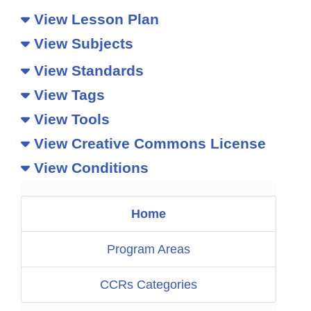
View Lesson Plan
View Subjects
View Standards
View Tags
View Tools
View Creative Commons License
View Conditions
Home
Program Areas
CCRs Categories