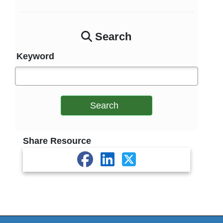
Search
Keyword
Search
Share Resource