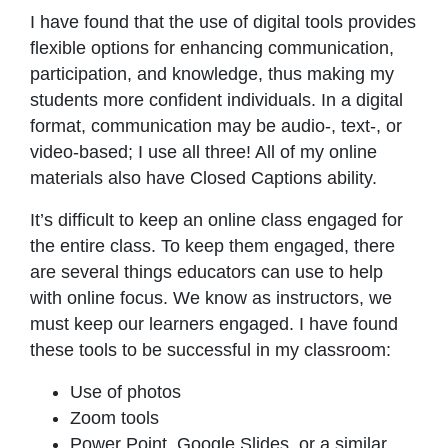
I have found that the use of digital tools provides
flexible options for enhancing communication,
participation, and knowledge, thus making my
students more confident individuals. In a digital
format, communication may be audio-, text-, or
video-based; I use all three! All of my online
materials also have Closed Captions ability.
It’s difficult to keep an online class engaged for
the entire class. To keep them engaged, there
are several things educators can use to help
with online focus. We know as instructors, we
must keep our learners engaged. I have found
these tools to be successful in my classroom:
Use of photos
Zoom tools
Power Point, Google Slides, or a similar