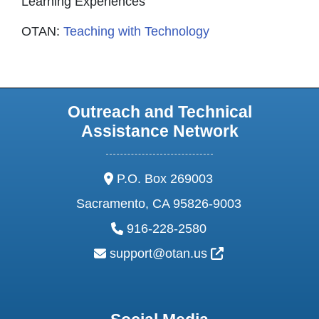
Learning Experiences
OTAN:
Teaching with Technology
Outreach and Technical
Assistance Network
address:
P.O. Box 269003
Sacramento, CA 95826-9003
phone:
916-228-2580
email:
External Link Ic
support@otan.us