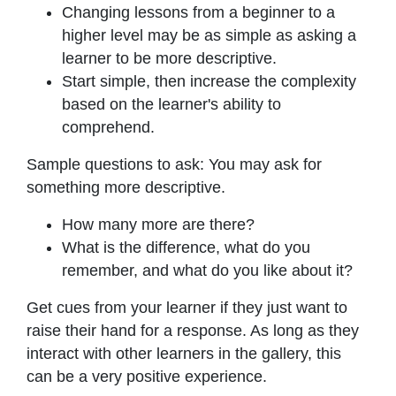
Changing lessons from a beginner to a
higher level may be as simple as asking a
learner to be more descriptive.
Start simple, then increase the complexity
based on the learner's ability to
comprehend.
Sample questions to ask: You may ask for
something more descriptive.
How many more are there?
What is the difference, what do you
remember, and what do you like about it?
Get cues from your learner if they just want to
raise their hand for a response. As long as they
interact with other learners in the gallery, this
can be a very positive experience.