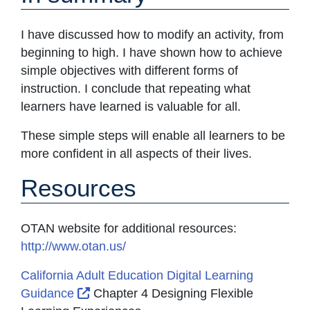
I have discussed how to modify an activity, from
beginning to high. I have shown how to achieve
simple objectives with different forms of
instruction. I conclude that repeating what
learners have learned is valuable for all.
These simple steps will enable all learners to be
more confident in all aspects of their lives.
Resources
OTAN website for additional resources:
http://www.otan.us/
California Adult Education Digital Learning
External Link Icon opens in new window
Guidance
Chapter 4 Designing Flexible