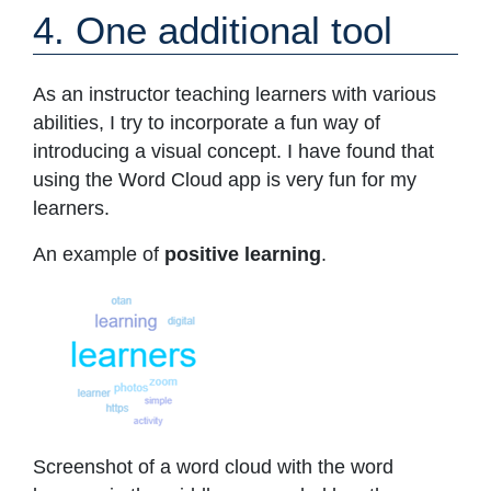
4. One additional tool
As an instructor teaching learners with various
abilities, I try to incorporate a fun way of
introducing a visual concept. I have found that
using the Word Cloud app is very fun for my
learners.
An example of
positive learning
.
Screenshot of a word cloud with the word