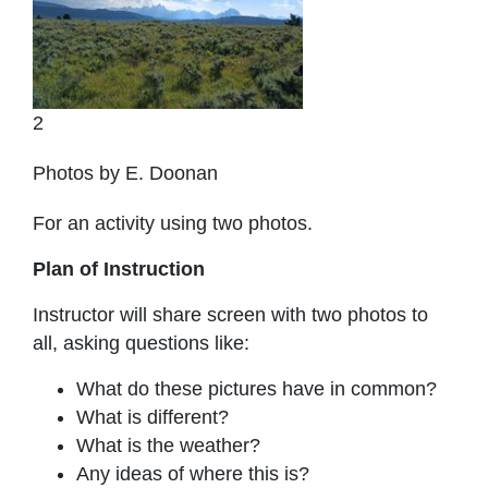
2
Photos by E. Doonan
For an activity using two photos.
Plan of Instruction
Instructor will share screen with two photos to
all, asking questions like:
What do these pictures have in common?
What is different?
What is the weather?
Any ideas of where this is?