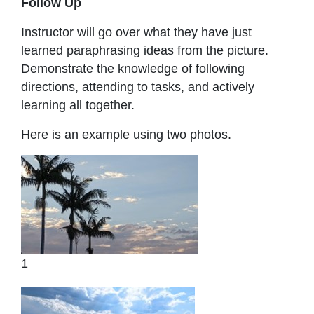
Follow Up
Instructor will go over what they have just
learned paraphrasing ideas from the picture.
Demonstrate the knowledge of following
directions, attending to tasks, and actively
learning all together.
Here is an example using two photos.
1