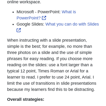
online workspace.
Microsoft - PowerPoint:
What is
External Link Icon opens in ne
PowerPoint?
Google Slides:
What you can do with Slides
External Link Icon opens in new window or t
When instructing with a slide presentation,
simple is the best; for example, no more than
three photos on a slide and the use of simple
phrases for easy reading. If you choose more
reading on the slides: use a font larger than a
typical 12 point, Times Roman or Arial for a
learner to read. I prefer to use 24 point, Arial. I
limit the use of transitions in slide presentations
because my learners find this to be distracting.
Overall strategies: