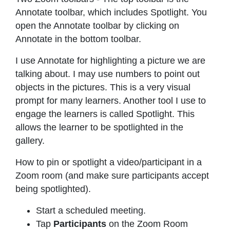
Annotate toolbar, which includes Spotlight. You
open the Annotate toolbar by clicking on
Annotate in the bottom toolbar.
I use Annotate for highlighting a picture we are
talking about. I may use numbers to point out
objects in the pictures. This is a very visual
prompt for many learners. Another tool I use to
engage the learners is called Spotlight. This
allows the learner to be spotlighted in the
gallery.
How to pin or spotlight a video/participant in a
Zoom room (and make sure participants accept
being spotlighted).
Start a scheduled meeting.
Tap
Participants
on the Zoom Room