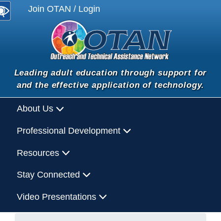
Join OTAN / Login
Leading adult education through support for
and the effective application of technology.
About Us
Professional Development
Resources
Stay Connected
Video Presentations