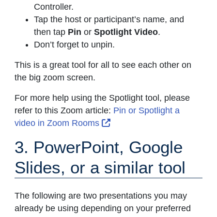
Controller.
Tap the host or participant’s name, and
then tap
Pin
or
Spotlight Video
.
Don’t forget to unpin.
This is a great tool for all to see each other on
the big zoom screen.
For more help using the Spotlight tool, please
refer to this Zoom article:
Pin or Spotlight a
External Link Icon opens i
video in Zoom Rooms
3. PowerPoint, Google
Slides, or a similar tool
The following are two presentations you may
already be using depending on your preferred