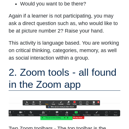
Would you want to be there?
Again if a learner is not participating, you may
ask a direct question such as, who would like to
be at picture number 2? Raise your hand.
This activity is language based. You are working
on critical thinking, categories, memory, as well
as social interaction within a group.
2. Zoom tools - all found
in the Zoom app
Two Zoom toolbars - The top toolbar is the