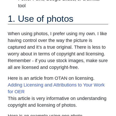
tool
1. Use of photos
When using photos, I prefer using my own. I like
having control over the way the picture is
captured and it’s a true original. There is less to
worry about in terms of copyright and licensing.
Remember - if you use stock images, make sure
all are licensed and copyright-free.
Here is an article from OTAN on licensing.
Adding Licensing and Attributions to Your Work
for OER
This article is very informative on understanding
copyright and licensing of photos.
Here is an example using one photo.