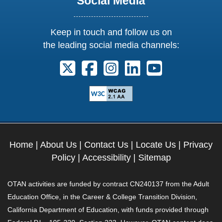
Social Media
Keep in touch and follow us on
the leading social media channels:
Follow us on X. External Link opens 
Follow us on Facebook. Externa
Follow us on Instagram. E
Follow us on Linkedi
Follow us on Y
Home
|
About Us
|
Contact Us
|
Locate Us
|
Privacy
Policy
|
Accessibility
|
Sitemap
OTAN activities are funded by contract CN240137 from the Adult
Education Office, in the Career & College Transition Division,
California Department of Education, with funds provided through