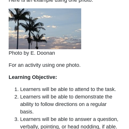
Photo by E. Doonan
For an activity using one photo.
Learning Objective:
Learners will be able to attend to the task.
Learners will be able to demonstrate the
ability to follow directions on a regular
basis.
Learners will be able to answer a question,
verbally, pointing, or head nodding, if able.