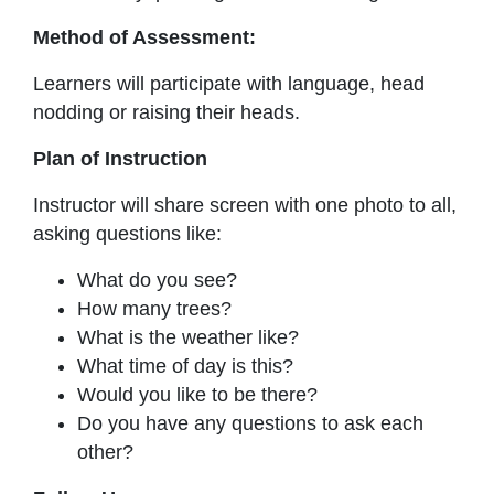
Method of Assessment:
Learners will participate with language, head
nodding or raising their heads.
Plan of Instruction
Instructor will share screen with one photo to all,
asking questions like:
What do you see?
How many trees?
What is the weather like?
What time of day is this?
Would you like to be there?
Do you have any questions to ask each
other?