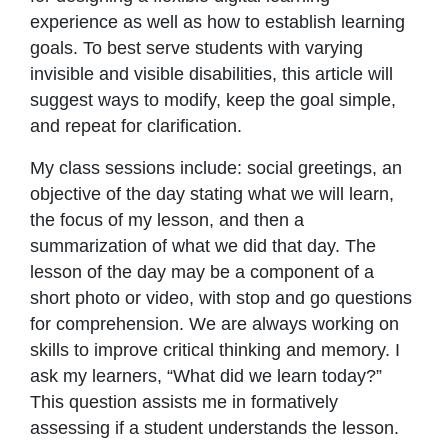
experience as well as how to establish learning
goals. To best serve students with varying
invisible and visible disabilities, this article will
suggest ways to modify, keep the goal simple,
and repeat for clarification.
My class sessions include: social greetings, an
objective of the day stating what we will learn,
the focus of my lesson, and then a
summarization of what we did that day. The
lesson of the day may be a component of a
short photo or video, with stop and go questions
for comprehension. We are always working on
skills to improve critical thinking and memory. I
ask my learners, “What did we learn today?”
This question assists me in formatively
assessing if a student understands the lesson.