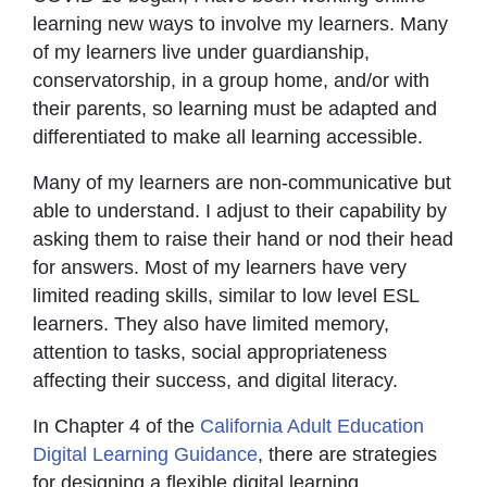
learning new ways to involve my learners. Many
of my learners live under guardianship,
conservatorship, in a group home, and/or with
their parents, so learning must be adapted and
differentiated to make all learning accessible.
Many of my learners are non-communicative but
able to understand. I adjust to their capability by
asking them to raise their hand or nod their head
for answers. Most of my learners have very
limited reading skills, similar to low level ESL
learners. They also have limited memory,
attention to tasks, social appropriateness
affecting their success, and digital literacy.
In Chapter 4 of the
California Adult Education
Digital Learning Guidance
, there are strategies
for designing a flexible digital learning