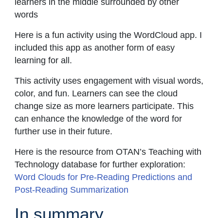
learners in the middle surrounded by other
words
Here is a fun activity using the WordCloud app. I
included this app as another form of easy
learning for all.
This activity uses engagement with visual words,
color, and fun. Learners can see the cloud
change size as more learners participate. This
can enhance the knowledge of the word for
further use in their future.
Here is the resource from OTAN’s Teaching with
Technology database for further exploration:
Word Clouds for Pre-Reading Predictions and
Post-Reading Summarization
In summary