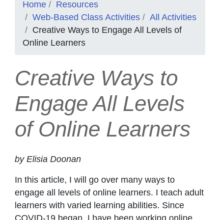
Home
Resources
Web-Based Class Activities
All Activities
Creative Ways to Engage All Levels of
Online Learners
Creative Ways to
Engage All Levels
of Online Learners
by Elisia Doonan
In this article, I will go over many ways to
engage all levels of online learners. I teach adult
learners with varied learning abilities. Since
COVID-19 began, I have been working online